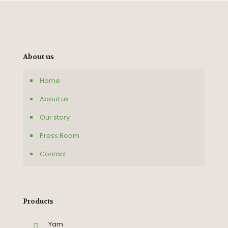
About us
Home
About us
Our story
Press Room
Contact
Products
Yam