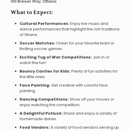
100 Brewer Way, Ottawa
What to Expect:
Cultural Performances:
Enjoy live music and
dance performances that highlight the rich traditions
of Ghana.
Soccer Matches:
Cheer for your favorite team in
thrilling soccer games.
Exciting Tug of War Competitions:
Join in or
watch the fun!
Bouncy Castles for Kids:
Plenty of fun activities for
the little ones.
Face Painting:
Get creative with colorful face
painting.
Dancing Competitions:
Show off your moves or
enjoy watching the competition.
A Delightful Potluck:
Share and enjoy a variety of
homemade dishes.
Food Vendors:
A variety of food vendors serving up