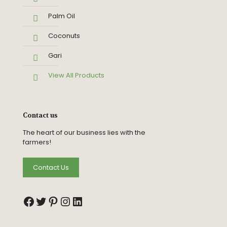
Palm Oil
Coconuts
Gari
View All Products
Contact us
The heart of our business lies with the
farmers!
Contact Us
Facebook
Twitter
Pinterest
Instagram
LinkedIn