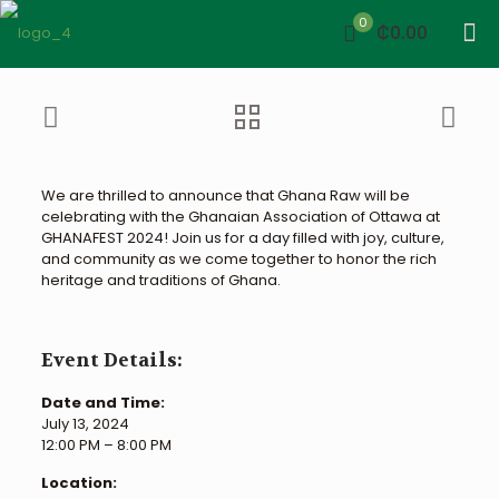
0
₵0.00
We are thrilled to announce that Ghana Raw will be
celebrating with the Ghanaian Association of Ottawa at
GHANAFEST 2024! Join us for a day filled with joy, culture,
and community as we come together to honor the rich
heritage and traditions of Ghana.
Event Details:
Date and Time:
July 13, 2024
12:00 PM – 8:00 PM
Location: