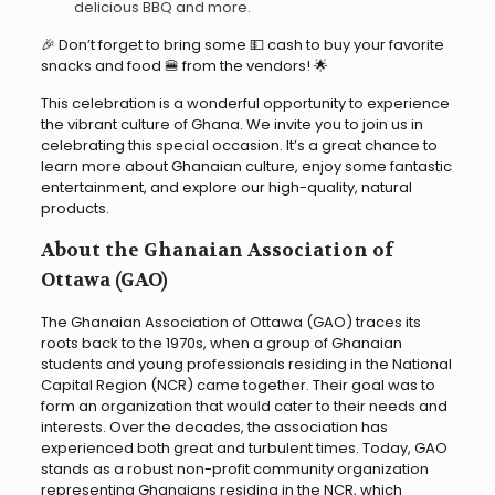
delicious BBQ and more.
🎉 Don’t forget to bring some 💵 cash to buy your favorite
snacks and food 🍔 from the vendors! 🌟
This celebration is a wonderful opportunity to experience
the vibrant culture of Ghana. We invite you to join us in
celebrating this special occasion. It’s a great chance to
learn more about Ghanaian culture, enjoy some fantastic
entertainment, and explore our high-quality, natural
products.
About the Ghanaian Association of
Ottawa (GAO)
The Ghanaian Association of Ottawa (GAO) traces its
roots back to the 1970s, when a group of Ghanaian
students and young professionals residing in the National
Capital Region (NCR) came together. Their goal was to
form an organization that would cater to their needs and
interests. Over the decades, the association has
experienced both great and turbulent times. Today, GAO
stands as a robust non-profit community organization
representing Ghanaians residing in the NCR, which