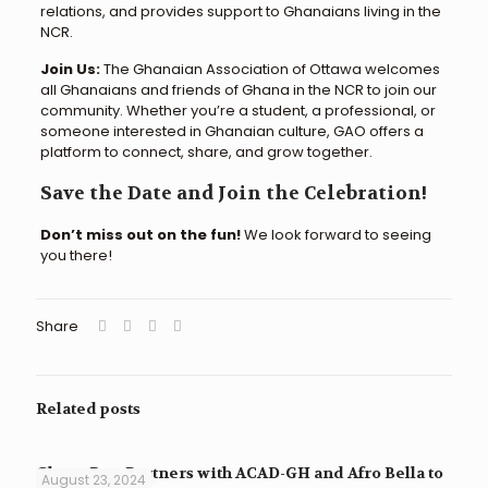
relations, and provides support to Ghanaians living in the
NCR.
Join Us:
The Ghanaian Association of Ottawa welcomes
all Ghanaians and friends of Ghana in the NCR to join our
community. Whether you’re a student, a professional, or
someone interested in Ghanaian culture, GAO offers a
platform to connect, share, and grow together.
Save the Date and Join the Celebration!
Don’t miss out on the fun!
We look forward to seeing
you there!
Share
Related posts
Ghana Raw Partners with ACAD-GH and Afro Bella to
August 23, 2024