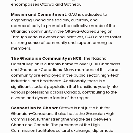
encompasses Ottawa and Gatineau.
Mission and Commitment:
GAO is dedicated to
organizing Ghanaians socially, culturally, and
democratically to promote the collective needs of the
Ghanaian community in the Ottawa-Gatineau region.
Through various events and initiatives, GAO aims to foster
a strong sense of community and support among its
members.
The Ghanaian Community in NCR:
The National
Capital Region is currently home to over 1,000 Ghanaians
and Ghanaian-Canadians. Many members of this vibrant
community are employed in the public sector, high-tech
industries, and healthcare. Additionally, there is a
significant student population that transitions yearly into
various professions across Canada, contributing to the
diverse and dynamic fabric of the region.
Connection to Ghana:
Ottawa is not just a hub for
Ghanaian-Canadians; it also hosts the Ghanaian High
Commission, further strengthening the ties between
Ghana and Canada. The presence of the High
Commission facilitates cultural exchange, diplomatic