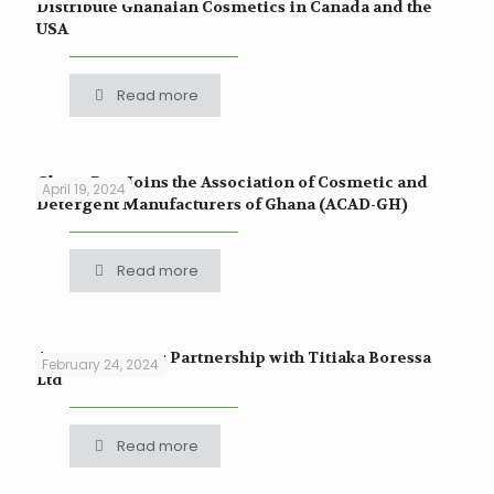
Distribute Ghanaian Cosmetics in Canada and the
USA
Read more
Ghana Raw Joins the Association of Cosmetic and
April 19, 2024
Detergent Manufacturers of Ghana (ACAD-GH)
Read more
Announcement: Partnership with Titiaka Boressa
February 24, 2024
Ltd
Read more