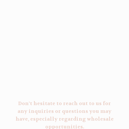
Don't hesitate to reach out to us for
any inquiries or questions you may
have, especially regarding wholesale
opportunities.