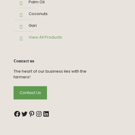
Palm Oil
Coconuts
Gari
View All Products
Contact us
The heart of our business lies with the
farmers!
Contact Us
Facebook
Twitter
Pinterest
Instagram
LinkedIn