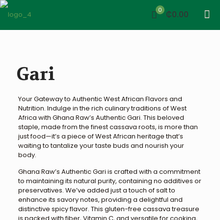
0
₵0.00
Gari
Your Gateway to Authentic West African Flavors and
Nutrition. Indulge in the rich culinary traditions of West
Africa with Ghana Raw’s Authentic Gari. This beloved
staple, made from the finest cassava roots, is more than
just food—it’s a piece of West African heritage that’s
waiting to tantalize your taste buds and nourish your
body.
Ghana Raw’s Authentic Gari is crafted with a commitment
to maintaining its natural purity, containing no additives or
preservatives. We’ve added just a touch of salt to
enhance its savory notes, providing a delightful and
distinctive spicy flavor. This gluten-free cassava treasure
is packed with fiber, Vitamin C, and versatile for cooking,