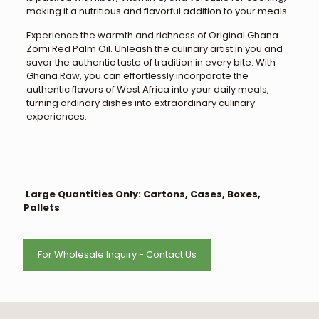
making it a nutritious and flavorful addition to your meals.
Experience the warmth and richness of Original Ghana
Zomi Red Palm Oil. Unleash the culinary artist in you and
savor the authentic taste of tradition in every bite. With
Ghana Raw, you can effortlessly incorporate the
authentic flavors of West Africa into your daily meals,
turning ordinary dishes into extraordinary culinary
experiences.
Large Quantities Only: Cartons, Cases, Boxes,
Pallets
For Wholesale Inquiry - Contact Us