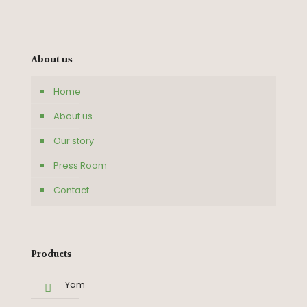
About us
Home
About us
Our story
Press Room
Contact
Products
Yam